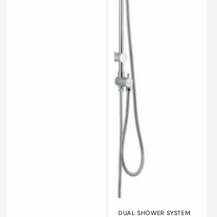
DUAL SHOWER SYSTEM