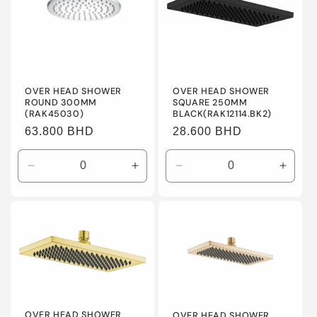
OVER HEAD SHOWER
OVER HEAD SHOWER
ROUND 300MM
SQUARE 250MM
(RAK45030)
BLACK(RAK12114.BK2)
Regular
63.800 BHD
Regular
28.600 BHD
price
price
Decrease
Increase
Decrease
Incre
quantity
quantity
quantity
quanti
for
for
for
for
Default
Default
Default
Defaul
Title
Title
Title
Title
OVER HEAD SHOWER
OVER HEAD SHOWER