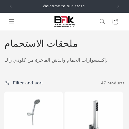
Skip to
Welcome to our store
content
Cart
C
ملحقات الاستحمام
o
إكسسوارات الحمام والدش الفاخرة من كلودي راك.
l
l
Filter and sort
47 products
e
c
t
i