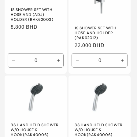
o
1S SHOWER SET WITH
HOSE AND (ADJ)
n
HOLDER (RAK62003)
Regular
8.800 BHD
:
1S SHOWER SET WITH
HOSE AND HOLDER
price
(RAK62012)
Regular
22.000 BHD
price
Decrease
Increase
Decrease
Incre
quantity
quantity
quantity
quanti
for
for
for
for
Default
Default
Default
Defaul
Title
Title
Title
Title
3S HAND HELD SHOWER
3S HAND HELD SHOWER
W/O HOUSE &
W/O HOUSE &
HOOK(RAK40006)
HOOK(RAK40006)