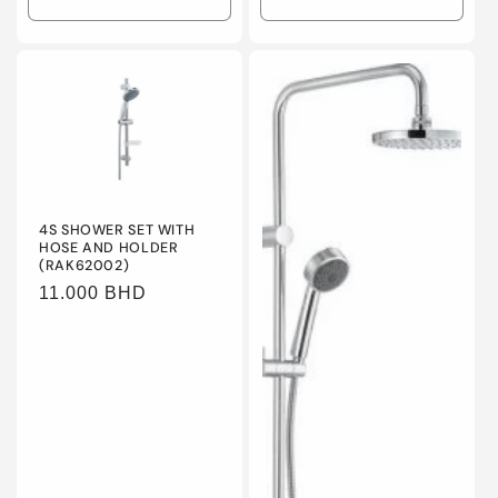
Decrease
Increase
Decrease
Incre
quantity
quantity
quantity
quanti
for
for
for
for
Default
Default
Default
Defaul
Title
Title
Title
Title
4S SHOWER SET WITH
HOSE AND HOLDER
(RAK62002)
Regular
11.000 BHD
price