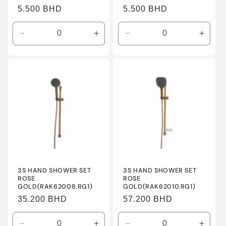
Regular
5.500 BHD
Regular
5.500 BHD
price
price
Decrease
Increase
Decrease
Incre
quantity
quantity
quantity
quanti
for
for
for
for
Default
Default
Default
Defaul
Title
Title
Title
Title
3S HAND SHOWER SET
3S HAND SHOWER SET
ROSE
ROSE
GOLD(RAK62008.RG1)
GOLD(RAK62010.RG1)
Regular
35.200 BHD
Regular
57.200 BHD
price
price