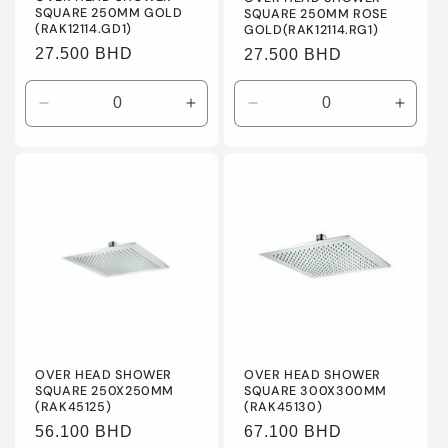
SQUARE 250MM GOLD
SQUARE 250MM ROSE
(RAK12114.GD1)
GOLD(RAK12114.RG1)
Regular
27.500 BHD
Regular
27.500 BHD
price
price
Decrease
Increase
Decrease
Incre
quantity
quantity
quantity
quanti
for
for
for
for
Default
Default
Default
Defaul
Title
Title
Title
Title
OVER HEAD SHOWER
OVER HEAD SHOWER
SQUARE 250X250MM
SQUARE 300X300MM
(RAK45125)
(RAK45130)
Regular
56.100 BHD
Regular
67.100 BHD