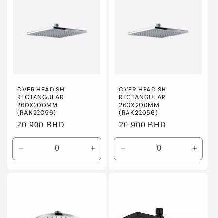
Title
Title
Title
Title
OVER HEAD SH
OVER HEAD SH
RECTANGULAR
RECTANGULAR
260X200MM
260X200MM
(RAK22056)
(RAK22056)
Regular
20.900 BHD
Regular
20.900 BHD
price
price
Decrease
Increase
Decrease
Incre
quantity
quantity
quantity
quanti
for
for
for
for
Default
Default
Default
Defaul
Title
Title
Title
Title