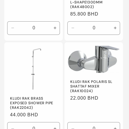
L-SHAPE1300MM
(RAK48002)
Regular
85.800 BHD
price
Decrease
Increase
Decrease
Incre
quantity
quantity
quantity
quanti
for
for
for
for
Default
Default
Default
Defaul
Title
Title
Title
Title
KLUDI RAK POLARIS SL
SHATTAF MIXER
(RAK10024)
Regular
22.000 BHD
KLUDI RAK BRASS
EXPOSED SHOWER PIPE
price
(RAK22042)
Regular
44.000 BHD
price