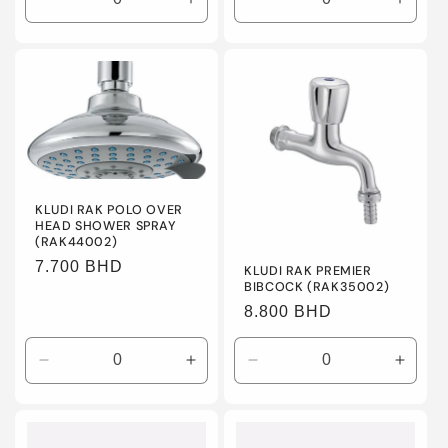
Decrease
Increase
Decrease
Incre
quantity
quantity
quantity
quanti
for
for
for
for
Default
Default
Default
Defaul
Title
Title
Title
Title
KLUDI RAK POLO OVER
HEAD SHOWER SPRAY
(RAK44002)
Regular
7.700 BHD
KLUDI RAK PREMIER
BIBCOCK (RAK35002)
price
Regular
8.800 BHD
price
Decrease
Increase
Decrease
Incre
quantity
quantity
quantity
quanti
for
for
for
for
Default
Default
Default
Defaul