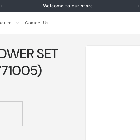
Welcome to our store
oducts
Contact Us
Skip to
HOWER SET
product
information
71005)