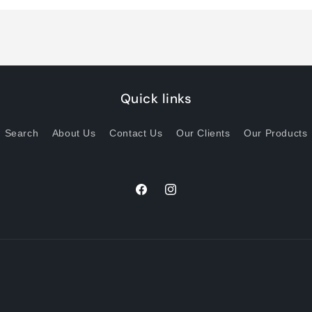
Title
Title
Quick links
Search
About Us
Contact Us
Our Clients
Our Products
Facebook
Instagram