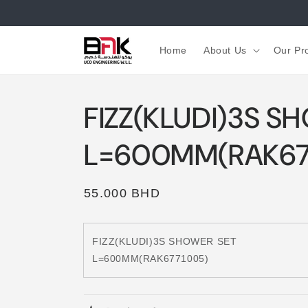
Skip to
content
Home
About Us
Our Pr
FIZZ(KLUDI)3S S
L=600MM(RAK67
Regular
55.000 BHD
price
FIZZ(KLUDI)3S SHOWER SET
L=600MM(RAK6771005)