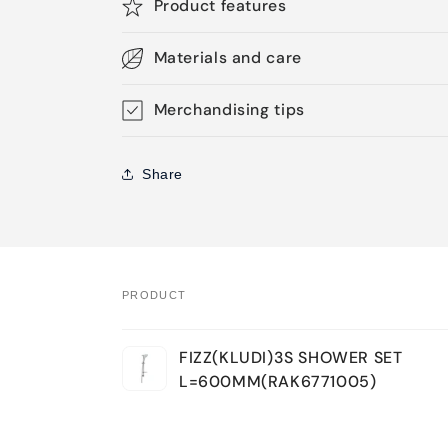
Product features
Materials and care
Merchandising tips
Share
PRODUCT
Your
FIZZ(KLUDI)3S SHOWER SET
cart
L=600MM(RAK6771005)