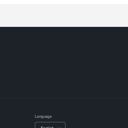
Loading...
Language