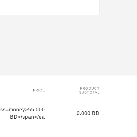
PRODUCT
PRICE
SUBTOTAL
ass=money>55.000
0.000 BD
BD</span>/ea