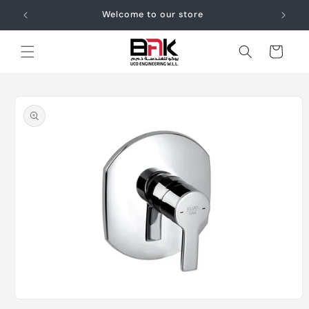
Skip to
Welcome to our store
content
Cart
Skip to
product
information
Open