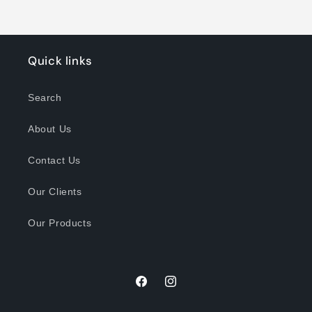
Quick links
Search
About Us
Contact Us
Our Clients
Our Products
Facebook
Instagram