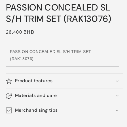
media
PASSION CONCEALED SL
1
in
modal
S/H TRIM SET (RAK13076)
Regular
26.400 BHD
price
PASSION CONCEALED SL S/H TRIM SET
(RAK13076)
Product features
Materials and care
Merchandising tips