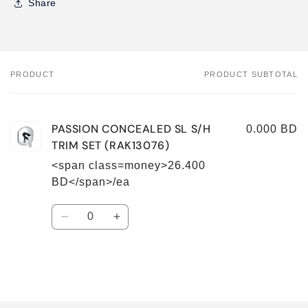
Share
PRODUCT
PRODUCT SUBTOTAL
Your
cart
PASSION CONCEALED SL S/H
0.000 BD
TRIM SET (RAK13076)
<span class=money>26.400
BD</span>/ea
Quantity
Decrease
Increase
quantity
quantity
for
for
Default
Default
Title
Title
Loading...