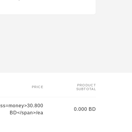
PRODUCT
PRICE
SUBTOTAL
ass=money>30.800
0.000 BD
BD</span>/ea