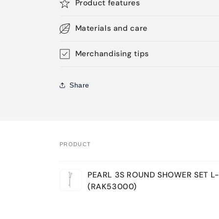
Product features
Materials and care
Merchandising tips
Share
PRODUCT
Your
PEARL 3S ROUND SHOWER SET L
cart
(RAK53000)