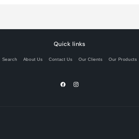
Title
Title
Quick links
Search
About Us
Contact Us
Our Clients
Our Products
Facebook
Instagram