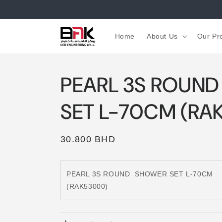
Skip to
content
Home
About Us
Our Pr
PEARL 3S ROUN
SET L-70CM (RA
Regular
30.800 BHD
price
PEARL 3S ROUND
SHOWER SET L-70CM
(RAK53000)