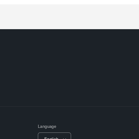
Loading...
Language