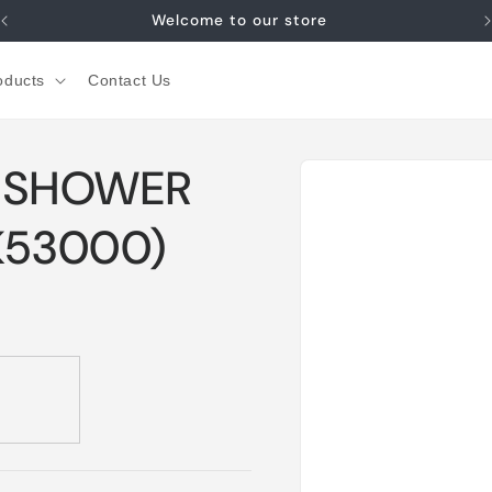
Welcome to our store
oducts
Contact Us
Skip to
D SHOWER
product
information
K53000)