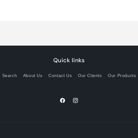
quantity
quantity
for
for
Default
Default
Title
Title
Quick links
Search
About Us
Contact Us
Our Clients
Our Products
Facebook
Instagram