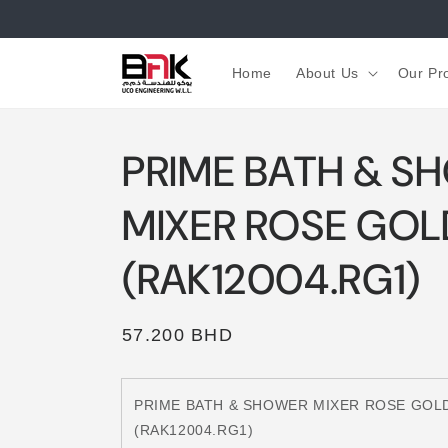
Skip to
content
Home
About Us
Our Pr
PRIME BATH & S
MIXER ROSE GOL
(RAK12004.RG1)
Regular
57.200 BHD
price
PRIME BATH & SHOWER MIXER ROSE GOL
(RAK12004.RG1)