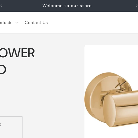
Welcome to our store
oducts
Contact Us
Skip to
HOWER
product
information
D
D