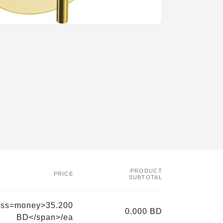
PRODUCT
PRICE
SUBTOTAL
ass=money>35.200
0.000 BD
BD</span>/ea