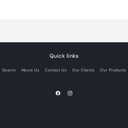
quantity
quantity
for
for
Default
Default
Title
Title
Quick links
Search
About Us
Contact Us
Our Clients
Our Products
Facebook
Instagram