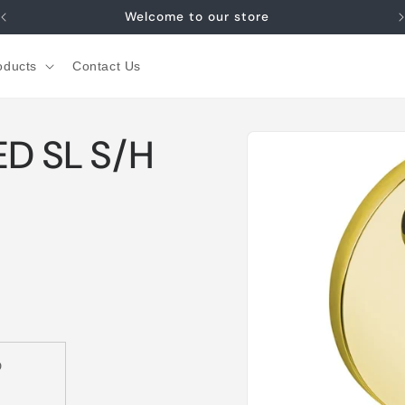
Welcome to our store
oducts
Contact Us
Skip to
D SL S/H
product
information
D