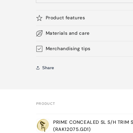
Product features
Materials and care
Merchandising tips
Share
PRODUCT
Your
PRIME CONCEALED SL S/H TRIM 
cart
(RAK12075.GD1)