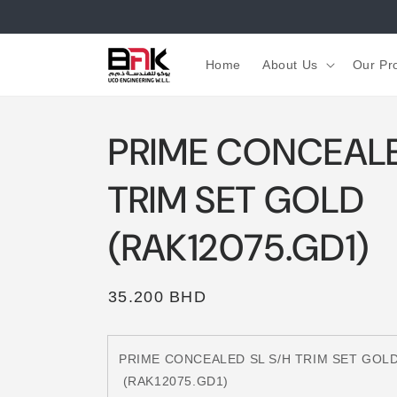
Skip to
content
Home
About Us
Our Pr
PRIME CONCEALE
TRIM SET GOLD
(RAK12075.GD1)
Regular
35.200 BHD
price
PRIME CONCEALED SL S/H TRIM SET GOL
(RAK12075.GD1)