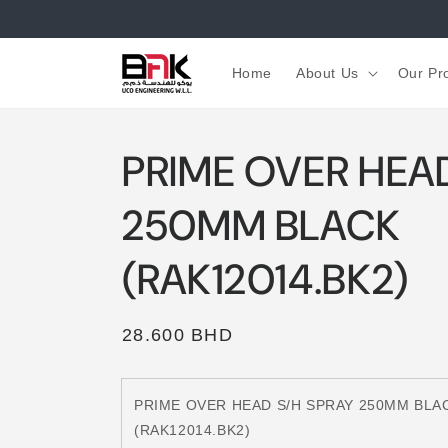
Skip to
content
Home
About Us
Our Pr
PRIME OVER HEA
250MM BLACK
(RAK12014.BK2)
Regular
28.600 BHD
price
PRIME OVER HEAD S/H SPRAY 250MM BLA
(RAK12014.BK2)