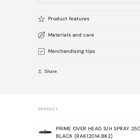
Product features
Materials and care
Merchandising tips
Share
PRODUCT
Your
PRIME OVER HEAD S/H SPRAY 2
cart
BLACK (RAK12014.BK2)