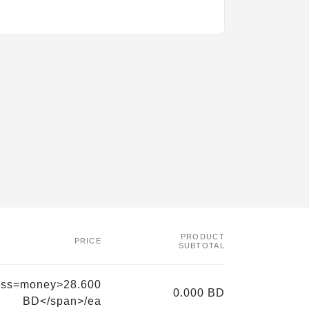
PRODUCT
PRICE
SUBTOTAL
ass=money>28.600
0.000 BD
BD</span>/ea