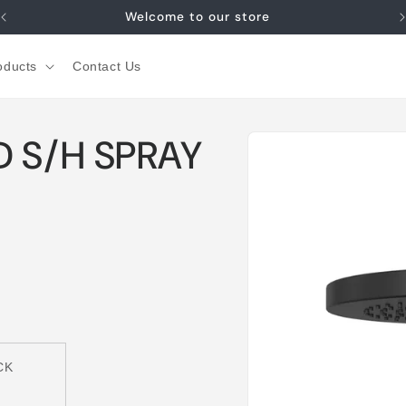
Welcome to our store
oducts
Contact Us
Skip to
D S/H SPRAY
product
information
CK