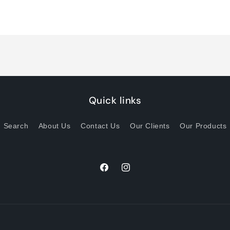
quantity
quantity
for
for
Default
Default
Title
Title
Quick links
Search
About Us
Contact Us
Our Clients
Our Products
Facebook
Instagram