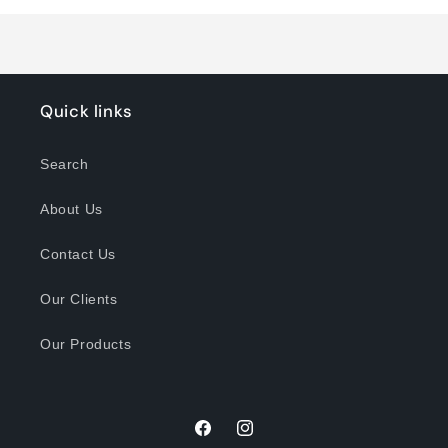
Loading...
Quick links
Search
About Us
Contact Us
Our Clients
Our Products
Facebook
Instagram