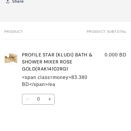
Share
PRODUCT
PRODUCT SUBTOTAL
Your
cart
PROFILE STAR (KLUDI) BATH &
0.000 BD
SHOWER MIXER ROSE
GOLD(RAK14102RG1
<span class=money>83.380
BD</span>/ea
Quantity
Decrease
Increase
quantity
quantity
for
for
Default
Default
Title
Title