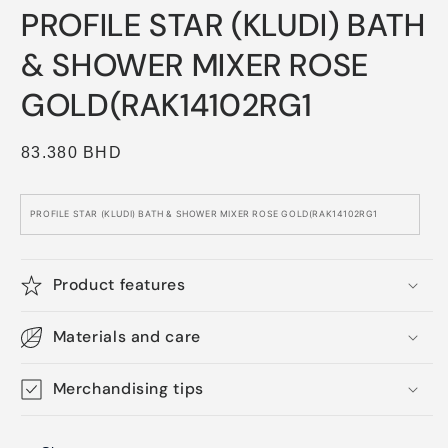
media
PROFILE STAR (KLUDI) BATH
1
in
modal
& SHOWER MIXER ROSE
GOLD(RAK14102RG1
Regular
83.380 BHD
price
PROFILE STAR (KLUDI) BATH & SHOWER MIXER ROSE GOLD(RAK14102RG1
Product features
Materials and care
Merchandising tips