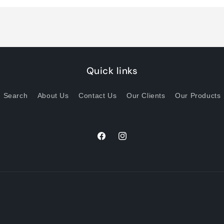
Title
Title
Quick links
Search
About Us
Contact Us
Our Clients
Our Products
Facebook
Instagram