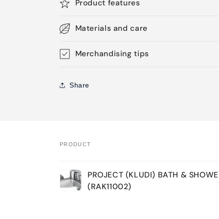
Product features
Materials and care
Merchandising tips
Share
PRODUCT
Your
PROJECT (KLUDI) BATH & SHOWE
cart
(RAK11002)