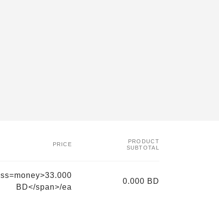
PRODUCT
PRICE
SUBTOTAL
ass=money>33.000
0.000 BD
BD</span>/ea