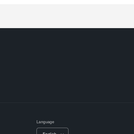
Loading...
Language