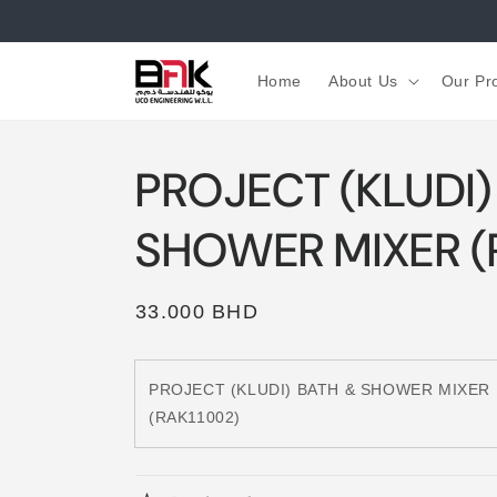
Skip to
content
Home
About Us
Our Pr
PROJECT (KLUDI)
SHOWER MIXER (
Regular
33.000 BHD
price
PROJECT (KLUDI) BATH & SHOWER MIXER
(RAK11002)