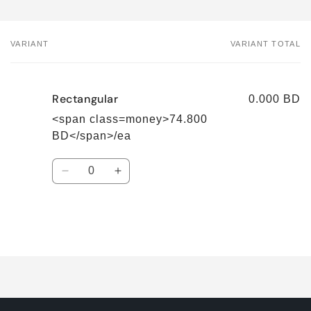
VARIANT
VARIANT TOTAL
Your
cart
Rectangular
0.000 BD
<span class=money>74.800
BD</span>/ea
Quantity
Decrease
Increase
quantity
quantity
for
for
Rectangular
Rectangular
Loading...