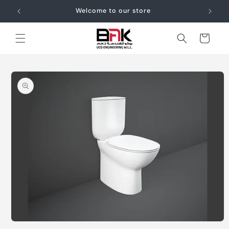
Skip to
Welcome to our store
content
Cart
Skip to
product
information
Open