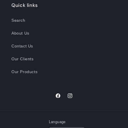
Quick links
Search
About Us
Contact Us
Our Clients
Our Products
Facebook
Instagram
Language