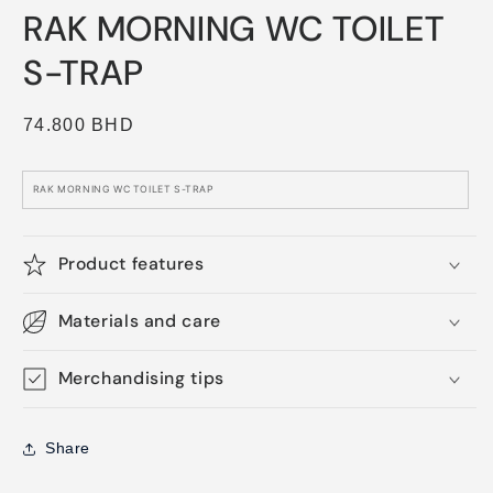
media
RAK MORNING WC TOILET
1
in
modal
S-TRAP
Regular
74.800 BHD
price
RAK MORNING WC TOILET S-TRAP
Product features
Materials and care
Merchandising tips
Share