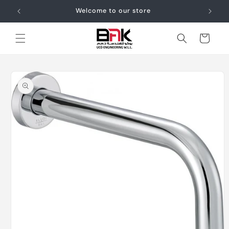
Skip to
Welcome to our store
content
Cart
Skip to
product
information