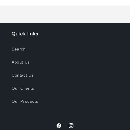
Loading...
Quick links
Search
About Us
Contact Us
Our Clients
Our Products
Facebook
Instagram