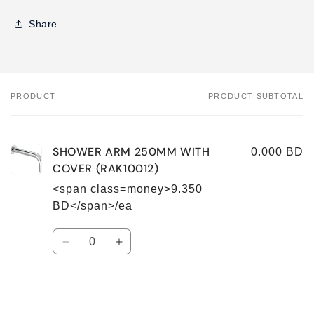
Share
PRODUCT
PRODUCT SUBTOTAL
Your
cart
SHOWER ARM 250MM WITH
0.000 BD
COVER (RAK10012)
<span class=money>9.350
BD</span>/ea
Quantity
Decrease
Increase
quantity
quantity
for
for
Default
Default
Title
Title