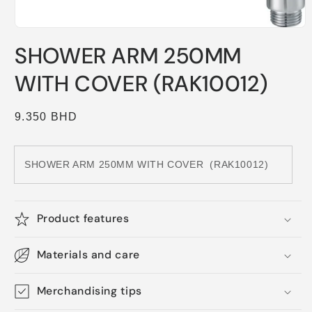
Open
media
SHOWER ARM 250MM
1
in
modal
WITH COVER (RAK10012)
Regular
9.350 BHD
price
SHOWER ARM 250MM WITH COVER
(RAK10012)
Product features
Materials and care
Merchandising tips