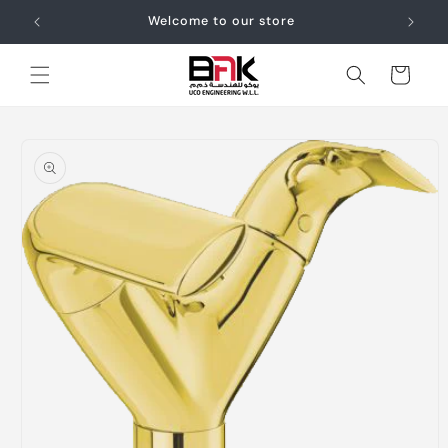
Skip to
Welcome to our store
content
Cart
Skip to
product
information