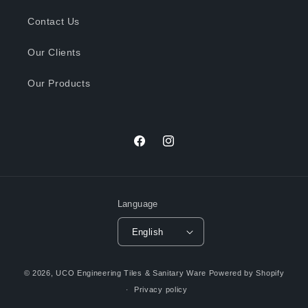
Contact Us
Our Clients
Our Products
Facebook
Instagram
Language
English
Payment
© 2026,
UCO Engineering Tiles & Sanitary Ware
Powered by Shopify
methods
Privacy policy