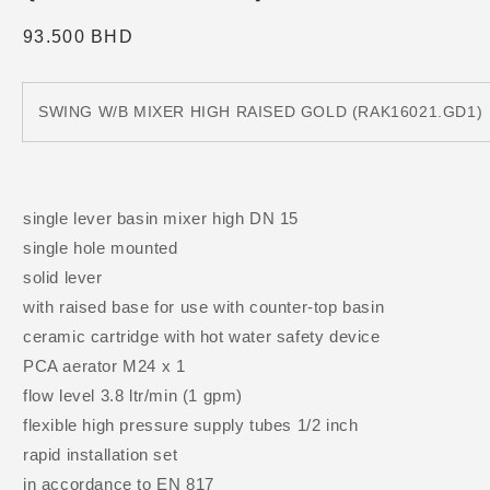
Regular
93.500 BHD
price
SWING W/B MIXER HIGH RAISED GOLD (RAK16021.GD1)
single lever basin mixer high DN 15
single hole mounted
solid lever
with raised base for use with counter-top basin
ceramic cartridge with hot water safety device
PCA aerator M24 x 1
flow level 3.8 ltr/min (1 gpm)
flexible high pressure supply tubes 1/2 inch
rapid installation set
in accordance to EN 817