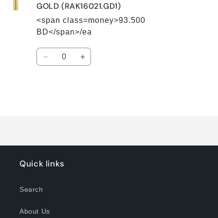
GOLD (RAK16021.GD1)
<span class=money>93.500
BD</span>/ea
Quantity
Decrease
Increase
quantity
quantity
for
for
Default
Default
Title
Title
Loading...
Quick links
Search
About Us