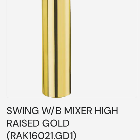
Open
media
SWING W/B MIXER HIGH
1
in
modal
RAISED GOLD
(RAK16021.GD1)