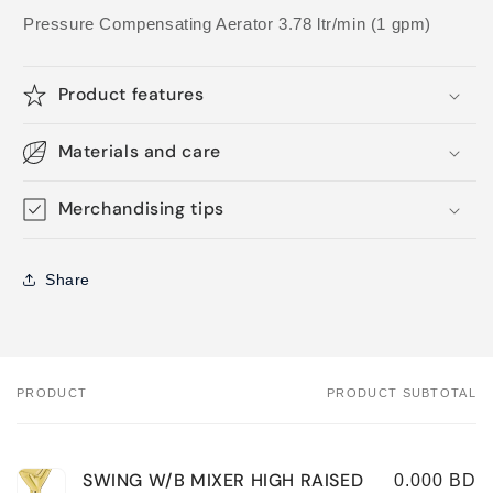
Pressure Compensating Aerator 3.78 ltr/min (1 gpm)
Product features
Materials and care
Merchandising tips
Share
PRODUCT
PRODUCT SUBTOTAL
Your
cart
SWING W/B MIXER HIGH RAISED
0.000 BD